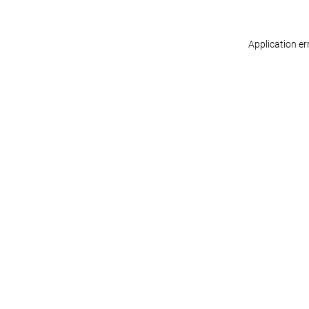
Application er