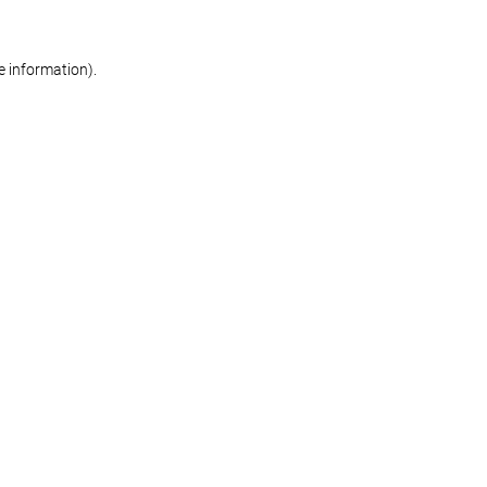
re information)
.