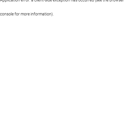
console for more information)
.