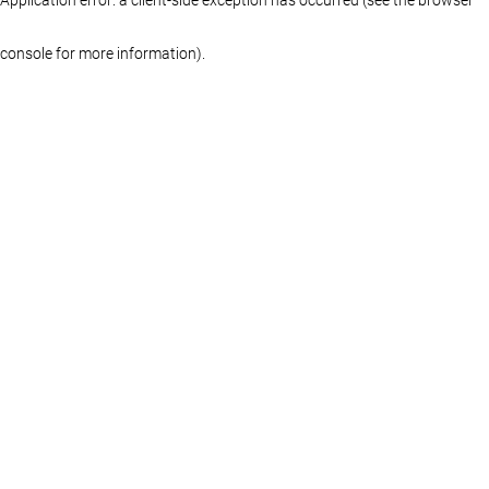
console for more information)
.