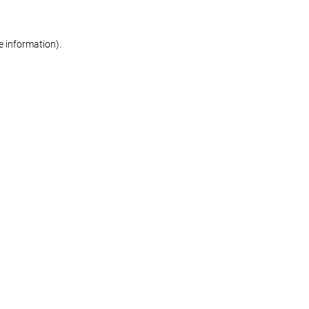
re information)
.