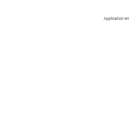
Application er