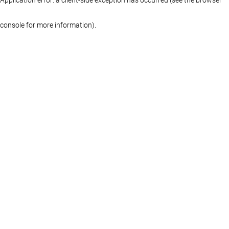
console for more information)
.