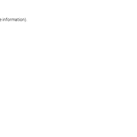
re information)
.