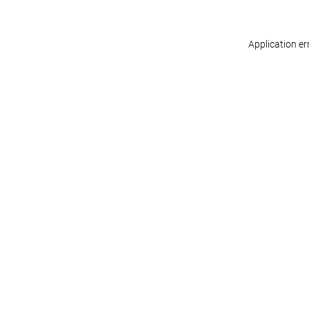
Application er