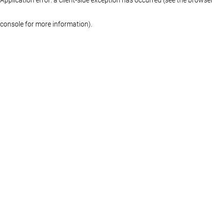
console for more information)
.