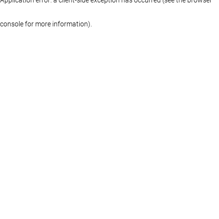
console for more information)
.