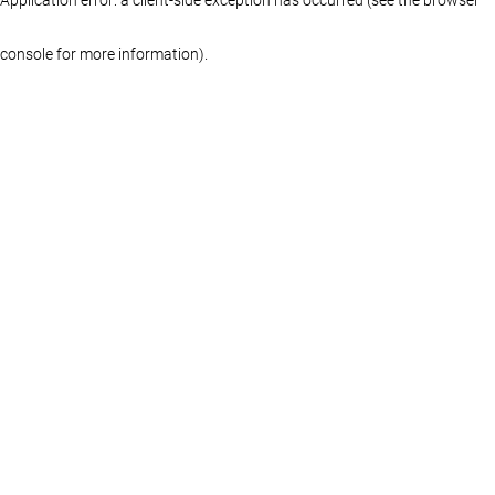
console for more information)
.