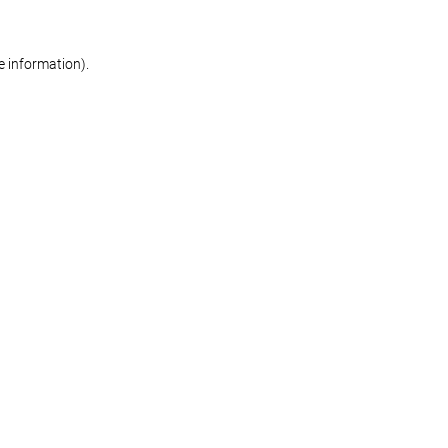
re information)
.