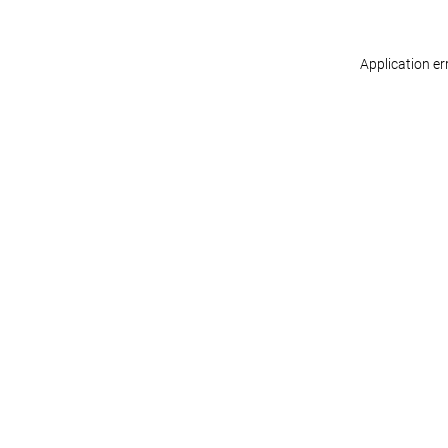
Application er