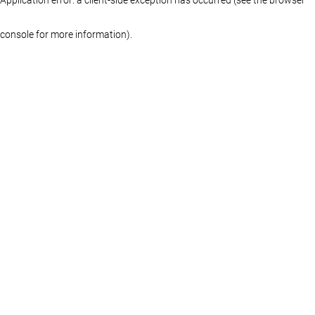
console for more information)
.