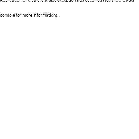
console for more information)
.