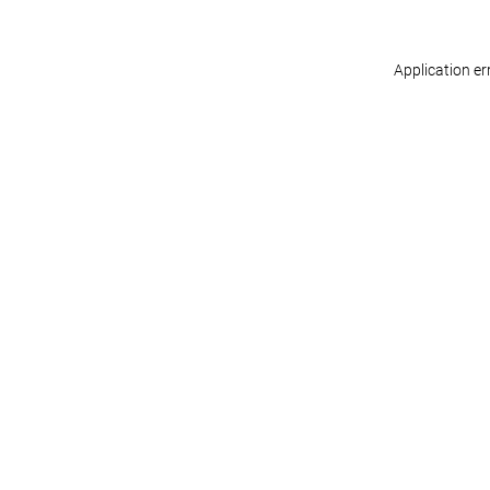
Application er