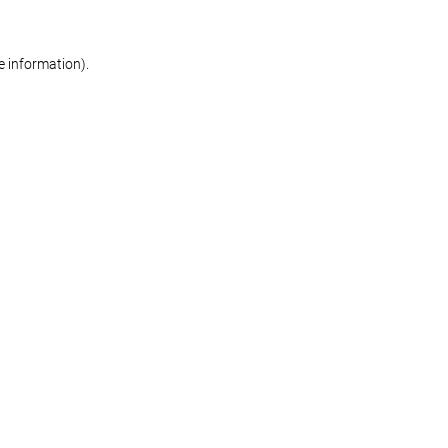
re information)
.