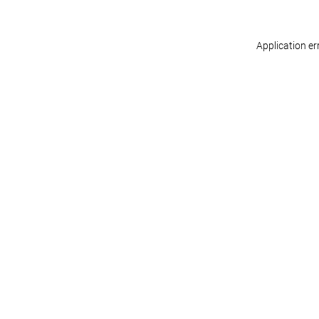
Application er