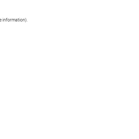
re information)
.