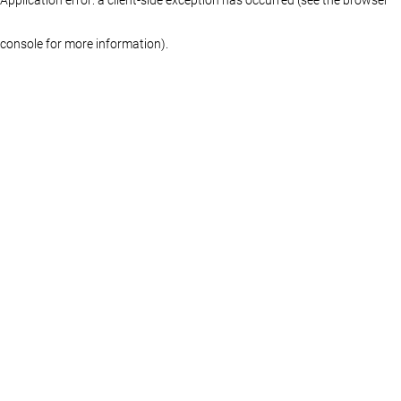
console for more information)
.