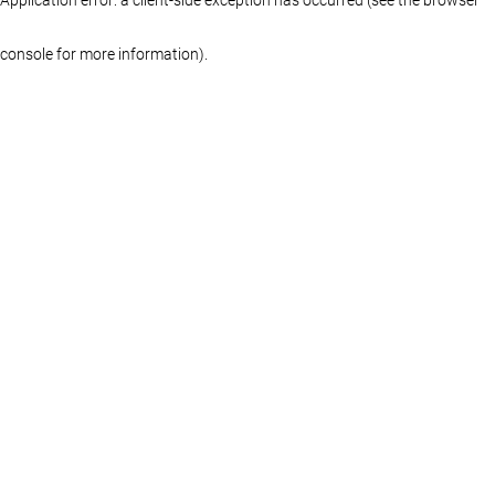
console for more information)
.