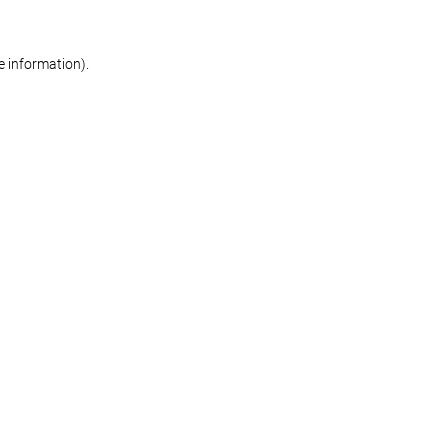
re information)
.