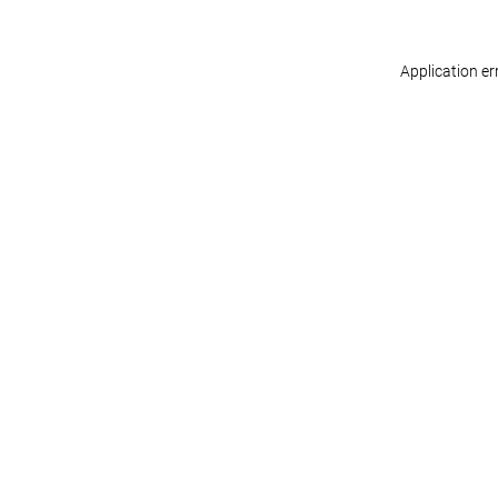
Application er