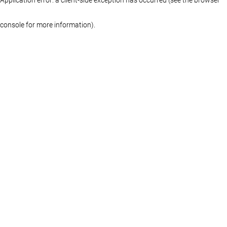
console for more information)
.