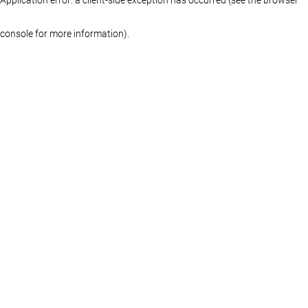
console for more information)
.