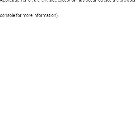
console for more information)
.