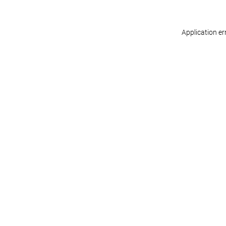
Application er