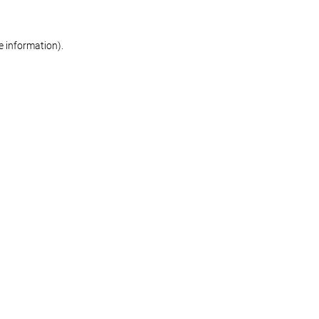
re information)
.