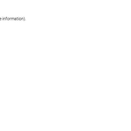
re information)
.