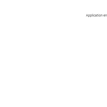
Application er