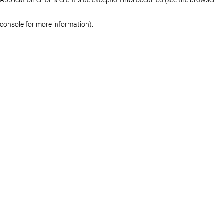
console for more information)
.