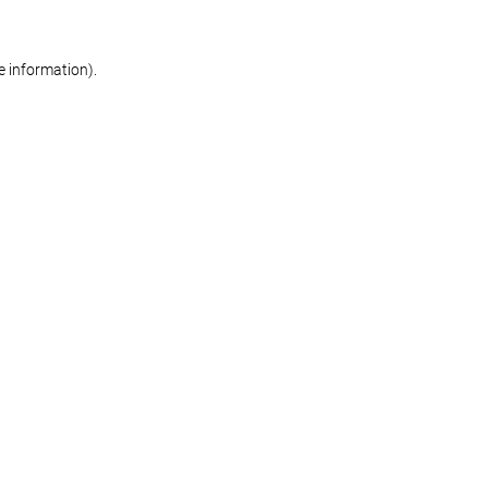
re information)
.