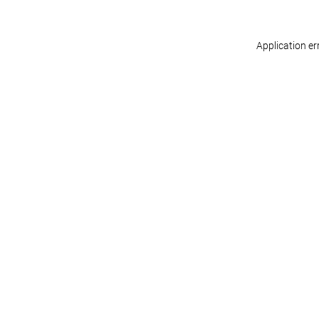
Application er