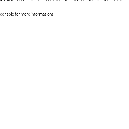
console for more information)
.