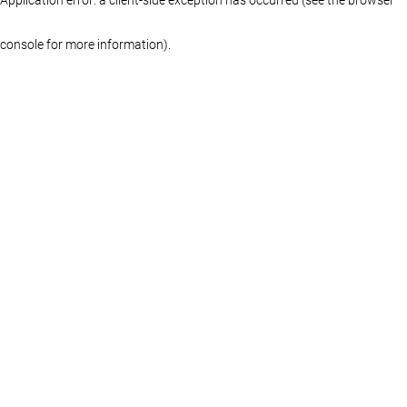
console for more information)
.