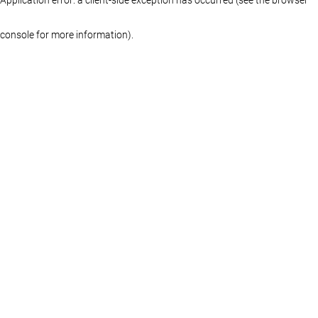
console for more information)
.