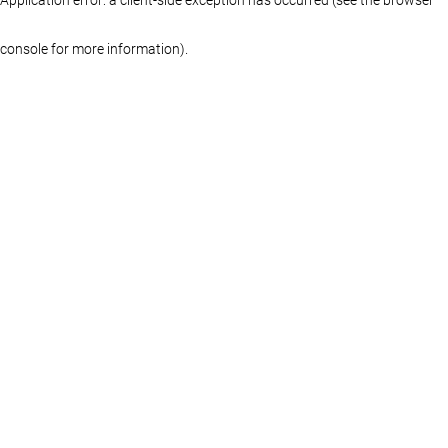
console for more information)
.