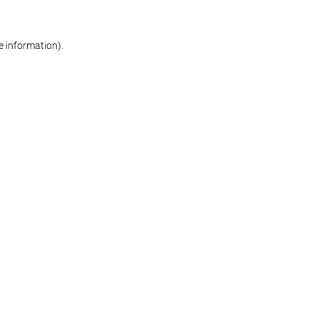
re information)
.