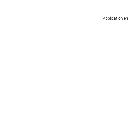
Application er