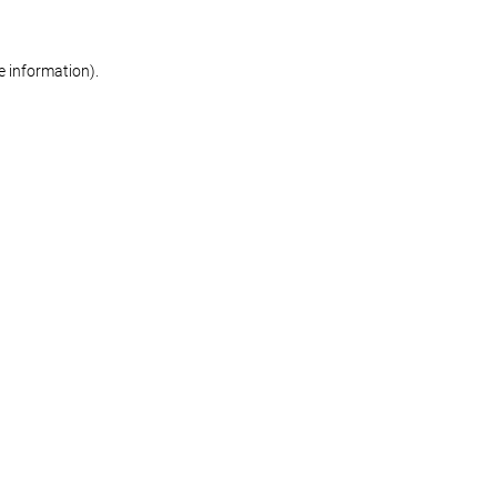
re information)
.