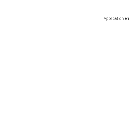
Application er