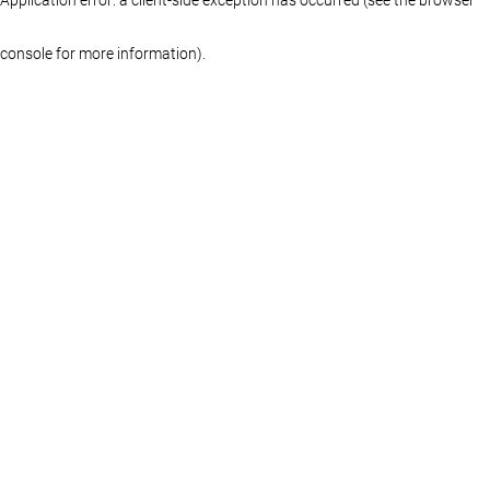
console for more information)
.