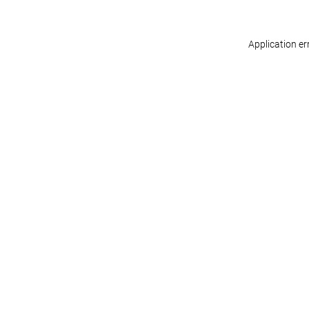
Application er