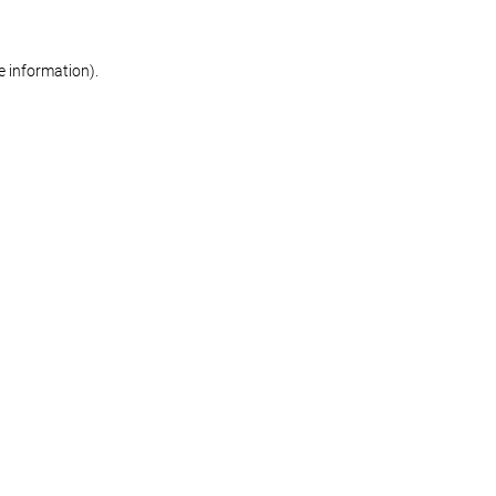
re information)
.