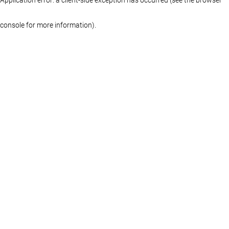
console for more information)
.