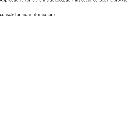
console for more information)
.