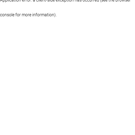
console for more information)
.