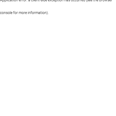
console for more information)
.