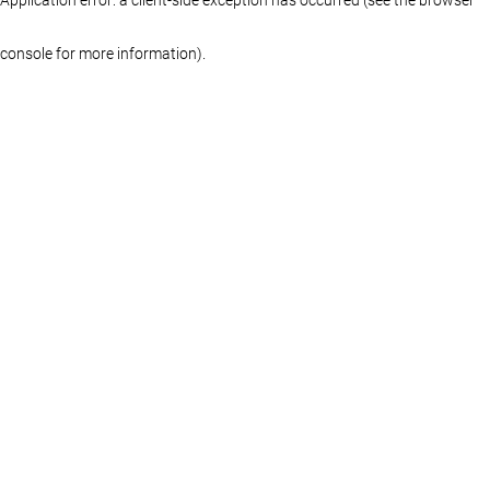
console for more information)
.