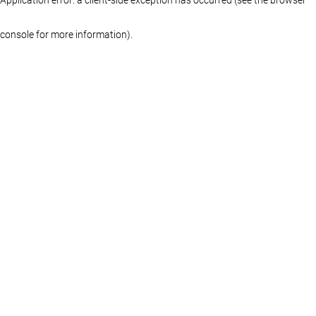
console for more information)
.