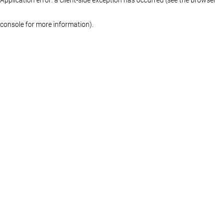
console for more information)
.