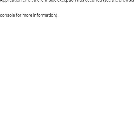
console for more information)
.