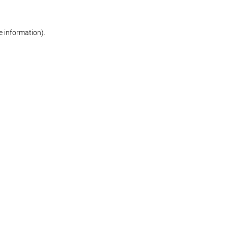
re information)
.