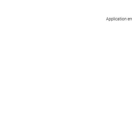
Application er