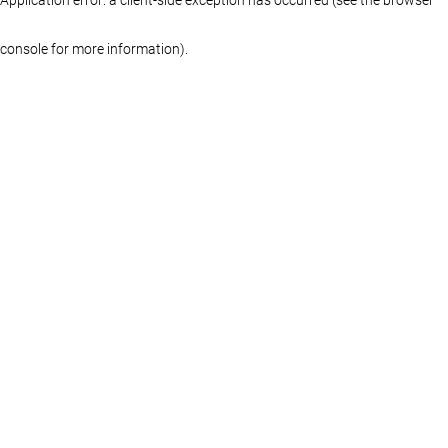
console for more information)
.