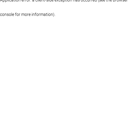
console for more information)
.