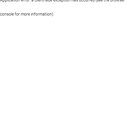
console for more information)
.