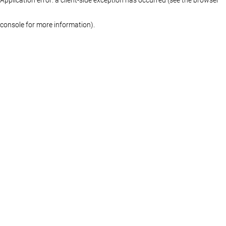
console for more information)
.