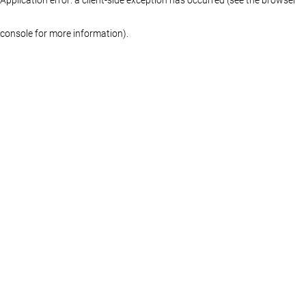
console for more information)
.