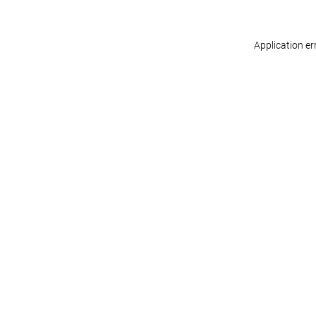
Application er