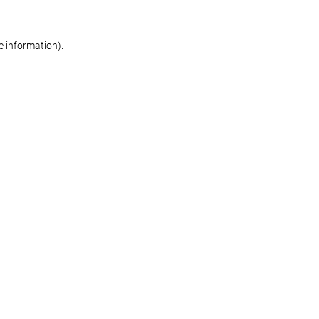
re information)
.