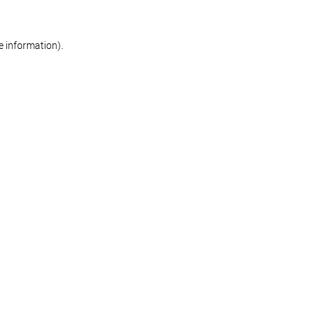
re information)
.