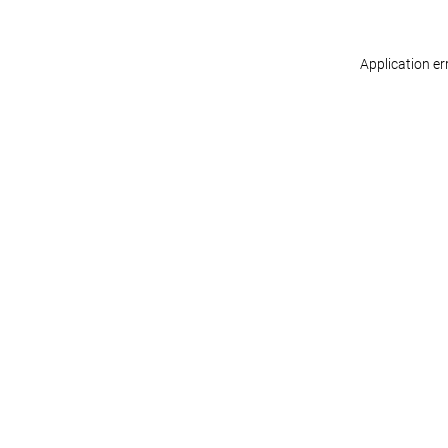
Application er