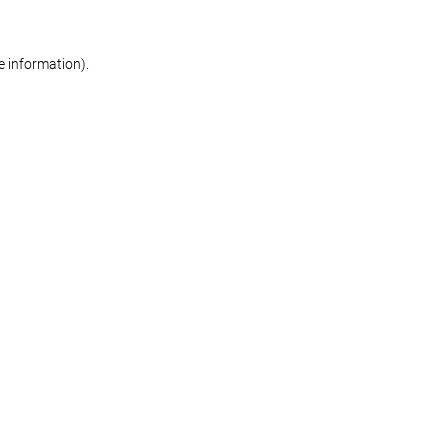
re information)
.