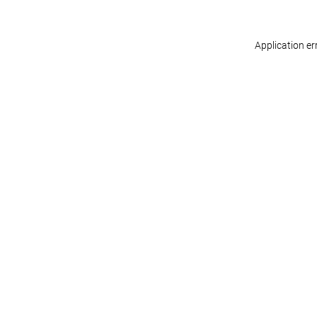
Application er