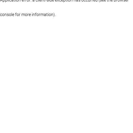
console for more information)
.